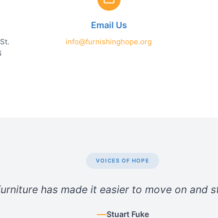
Email Us
St.
info@furnishinghope.org
6
VOICES OF HOPE
urniture has made it easier to move on and st
Stuart Fuke