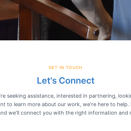
GET IN TOUCH
Let's Connect
e seeking assistance, interested in partnering, look
nt to learn more about our work, we're here to help.
nd we'll connect you with the right information and 