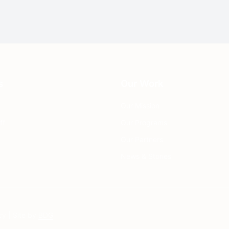
s
Our Work
Our Mission
ff
Our Programs
Our Partners
News & Stories
cy
| Site by
BDG