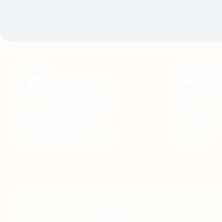
About U
Our History
1181 North Blue Gum St.
Anaheim, CA 92806
Board & Sta
Phone: 949.554.7981
FAQ
© 2026 Furnishing Hope. All Rights Reserved. |
Privacy Poli