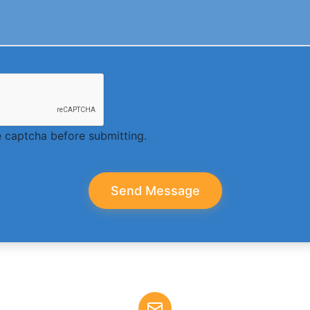
 captcha before submitting.
Send Message