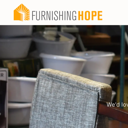
We'd lo