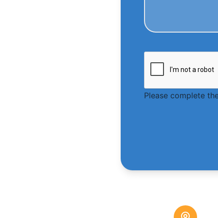
Please complete the