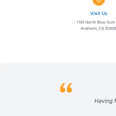
Visit Us
1181 North Blue Gum 
Anaheim, CA 9280
Having f