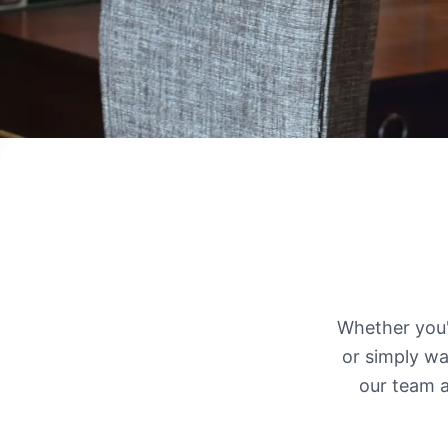
Whether you'r
or simply wa
our team a