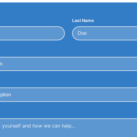
Last Name