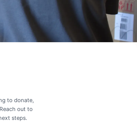
ing to donate,
 Reach out to
next steps.