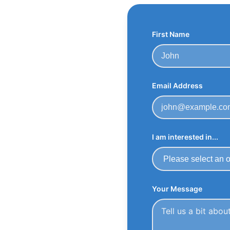
First Name
Email Address
I am interested in...
Your Message