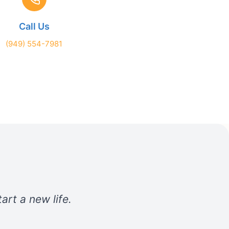
Call Us
(949) 554-7981
art a new life.