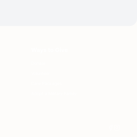
Ways to Give
Donate
Volunteer
Care Packages
Adopt a Military Family