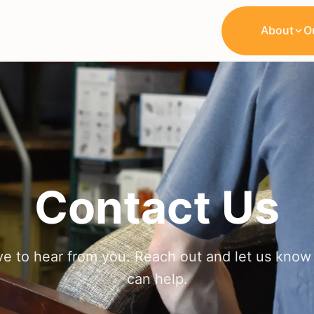
About
O
Contact Us
ve to hear from you. Reach out and let us kno
can help.