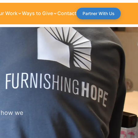
ur Work
Ways to Give
Contact
Partner With Us
w how we